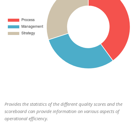
Provides the statistics of the different quality scores and the
scoreboard can provide information on various aspects of
operational efficiency.