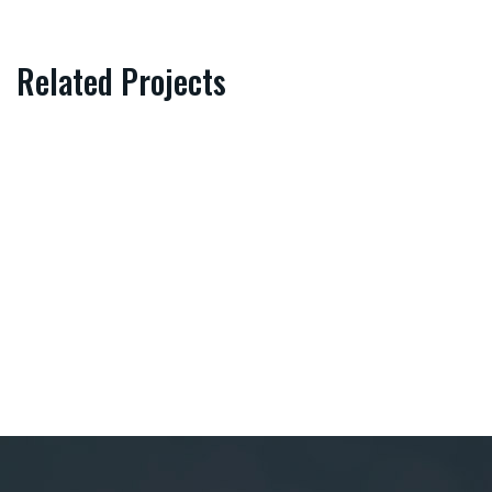
Related Projects