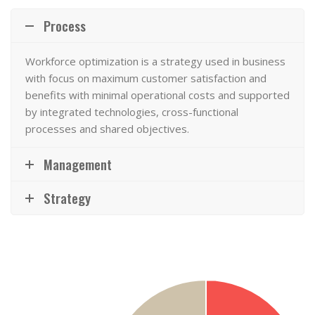
Process
Workforce optimization
is a strategy used in business
with focus on maximum customer satisfaction and
benefits with minimal operational costs and supported
by integrated technologies, cross-functional
processes and shared objectives.
Management
Strategy