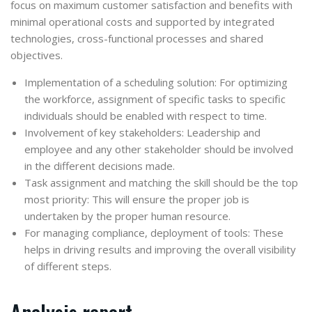
focus on maximum customer satisfaction and benefits with
minimal operational costs and supported by integrated
technologies, cross-functional processes and shared
objectives.
Implementation of a scheduling solution: For optimizing
the workforce, assignment of specific tasks to specific
individuals should be enabled with respect to time.
Involvement of key stakeholders: Leadership and
employee and any other stakeholder should be involved
in the different decisions made.
Task assignment and matching the skill should be the top
most priority: This will ensure the proper job is
undertaken by the proper human resource.
For managing compliance, deployment of tools: These
helps in driving results and improving the overall visibility
of different steps.