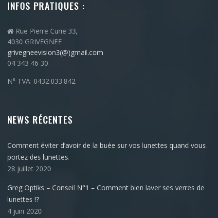
INFOS PRATIQUES :
Rue Pierre Curie 33,
4030 GRIVEGNEE
grivegneevision3(@)gmail.com
04 343 46 30
N° TVA: 0432.033.842
NEWS RÉCENTES
Comment éviter d’avoir de la buée sur vos lunettes quand vous
portez des lunettes.
28 juillet 2020
Greg Optiks – Conseil N°1 – Comment bien laver ses verres de
lunettes !?
4 juin 2020