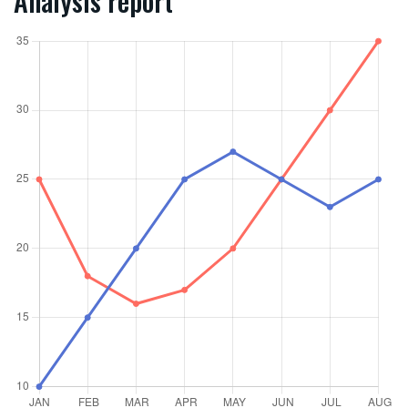
Analysis report