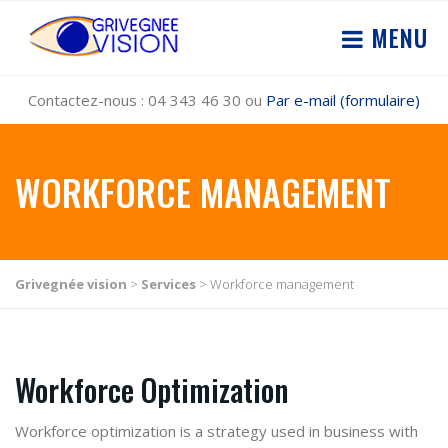
MENU
Contactez-nous : 04 343 46 30 ou
Par e-mail (formulaire)
WORKFORCE MANAGEMENT
Grivegnée vision
>
Services
>
Workforce management
Workforce Optimization
Workforce optimization
is a strategy used in business with