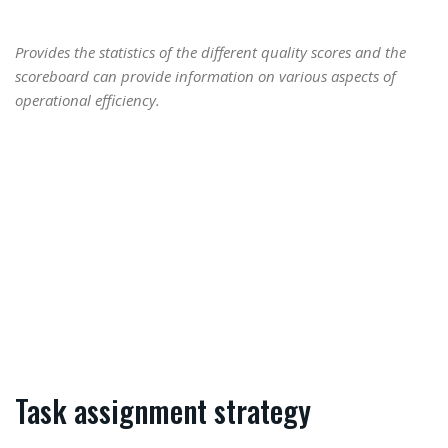
Provides the statistics of the different quality scores and the
scoreboard can provide information on various aspects of
operational efficiency.
Task assignment strategy